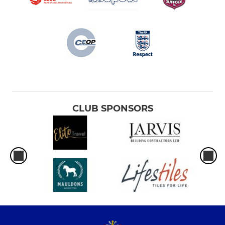
CLUB SPONSORS