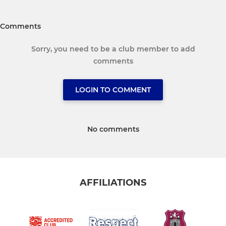
Comments
Sorry, you need to be a club member to add
comments
LOGIN TO COMMENT
No comments
AFFILIATIONS