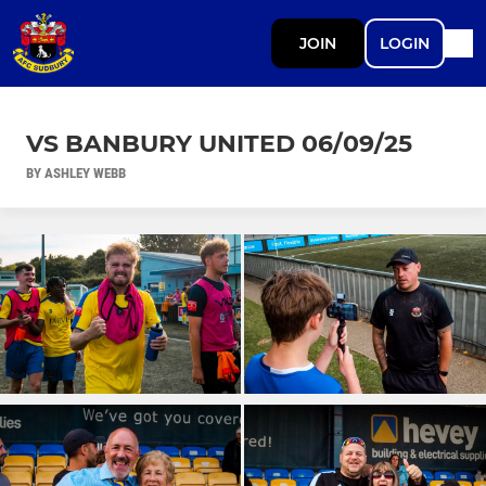
JOIN
LOGIN
VS BANBURY UNITED 06/09/25
BY ASHLEY WEBB