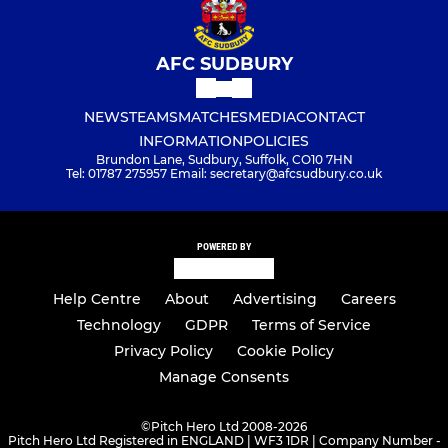
AFC SUDBURY
NEWS
TEAMS
MATCHES
MEDIA
CONTACT
INFORMATION
POLICIES
Brundon Lane, Sudbury, Suffolk, CO10 7HN
Tel: 01787 275957 Email: secretary@afcsudbury.co.uk
POWERED BY
Help Centre
About
Advertising
Careers
Technology
GDPR
Terms of Service
Privacy Policy
Cookie Policy
Manage Consents
©
Pitch Hero Ltd 2008-2026
Pitch Hero Ltd Registered in ENGLAND | WF3 1DR | Company Number -