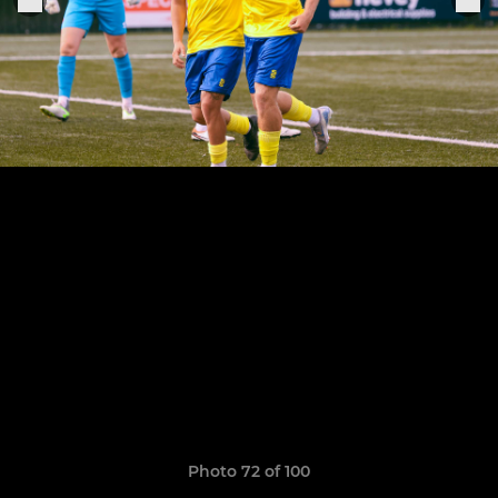
Photo 72 of 100