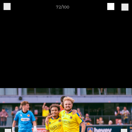
72/100