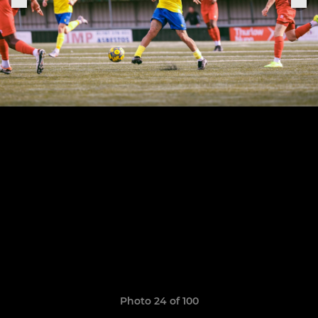
Photo 24 of 100