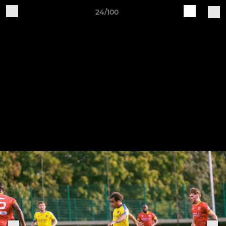
24/100