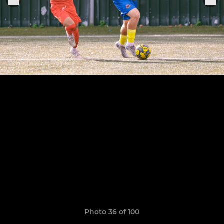
Photo 36 of 100