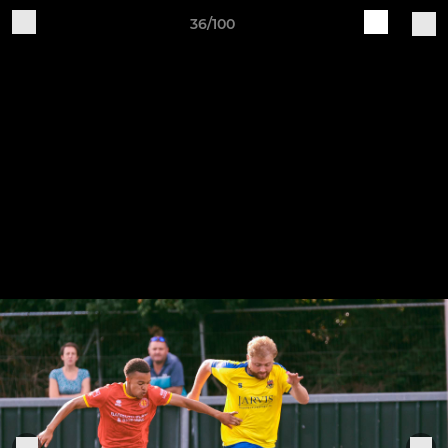
36/100