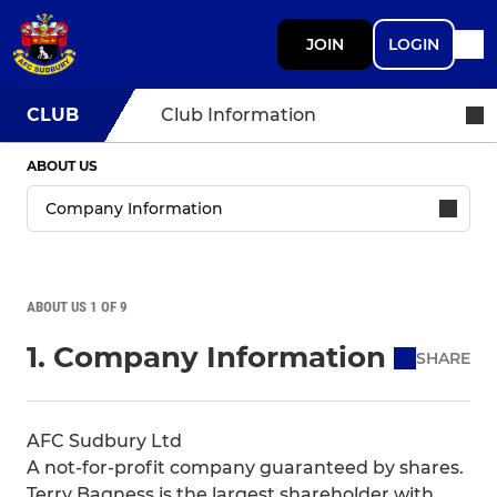
JOIN
LOGIN
CLUB
Club Information
ABOUT US
ABOUT US 1 OF 9
1. Company Information
SHARE
AFC Sudbury Ltd
A not-for-profit company guaranteed by shares.
Terry Bagness is the largest shareholder with