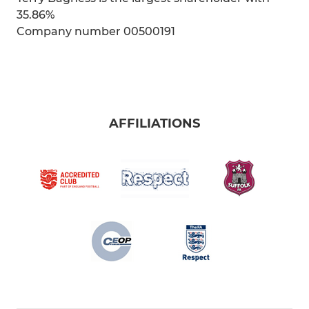
35.86%
Company number 00500191
AFFILIATIONS