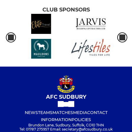
CLUB SPONSORS
AFC SUDBURY
NEWS
TEAMS
MATCHES
MEDIA
CONTACT
INFORMATION
POLICIES
Brundon Lane, Sudbury, Suffolk, CO10 7HN
Tel: 01787 275957 Email: secretary@afcsudbury.co.uk