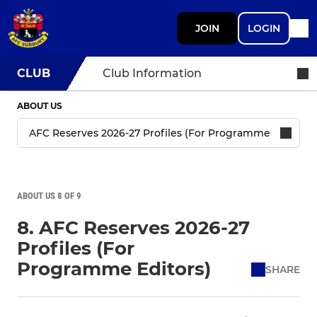
JOIN
LOGIN
CLUB
Club Information
ABOUT US
ABOUT US 8 OF 9
8. AFC Reserves 2026-27
Profiles (For
Programme Editors)
SHARE