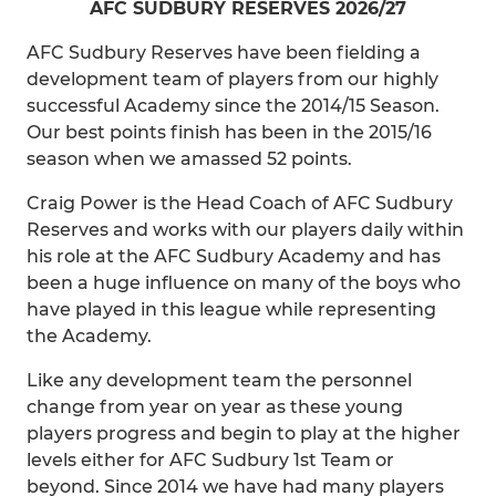
AFC SUDBURY RESERVES 2026/27
AFC Sudbury Reserves have been fielding a
development team of players from our highly
successful Academy since the 2014/15 Season.
Our best points finish has been in the 2015/16
season when we amassed 52 points.
Craig Power is the Head Coach of AFC Sudbury
Reserves and works with our players daily within
his role at the AFC Sudbury Academy and has
been a huge influence on many of the boys who
have played in this league while representing
the Academy.
Like any development team the personnel
change from year on year as these young
players progress and begin to play at the higher
levels either for AFC Sudbury 1st Team or
beyond. Since 2014 we have had many players