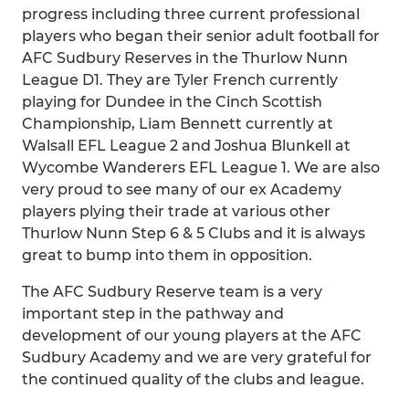
progress including three current professional
players who began their senior adult football for
AFC Sudbury Reserves in the Thurlow Nunn
League D1. They are Tyler French currently
playing for Dundee in the Cinch Scottish
Championship, Liam Bennett currently at
Walsall EFL League 2 and Joshua Blunkell at
Wycombe Wanderers EFL League 1. We are also
very proud to see many of our ex Academy
players plying their trade at various other
Thurlow Nunn Step 6 & 5 Clubs and it is always
great to bump into them in opposition.
The AFC Sudbury Reserve team is a very
important step in the pathway and
development of our young players at the AFC
Sudbury Academy and we are very grateful for
the continued quality of the clubs and league.