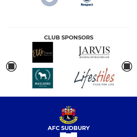
CLUB SPONSORS
AFC SUDBURY