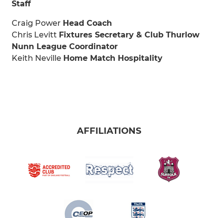
Staff
Craig Power
Head Coach
Chris Levitt
Fixtures Secretary & Club Thurlow
Nunn League Coordinator
Keith Neville
Home Match Hospitality
AFFILIATIONS