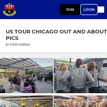
JOIN
LOGIN
US TOUR CHICAGO OUT AND ABOUT
PICS
BY STEVE SCREECH