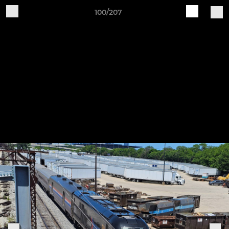
100/207