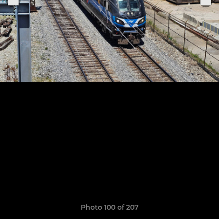
Photo 100 of 207