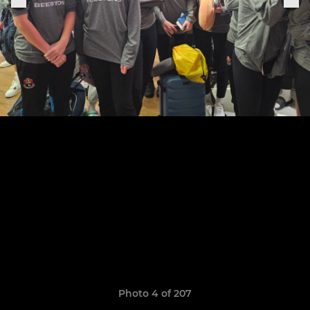
Photo 4 of 207