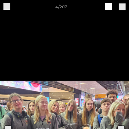
4/207