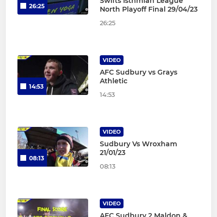
Swifts Isthmian League
26:25
North Playoff Final 29/04/23
26:25
VIDEO
AFC Sudbury vs Grays
Athletic
14:53
14:53
VIDEO
Sudbury Vs Wroxham
21/01/23
08:13
08:13
VIDEO
AFC Sudbury 2 Maldon &