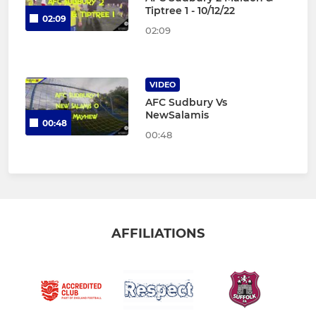
Tiptree 1 - 10/12/22
02:09
02:09
VIDEO
AFC Sudbury Vs
NewSalamis
00:48
00:48
AFFILIATIONS