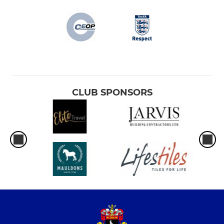
CLUB SPONSORS