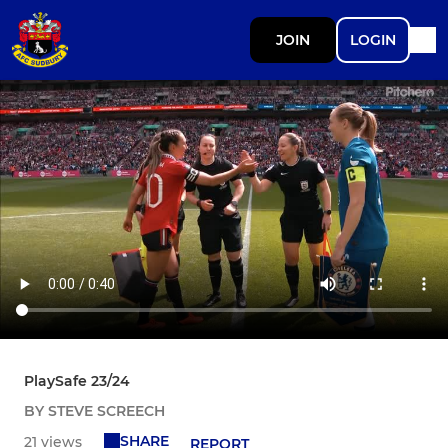
JOIN
LOGIN
PlaySafe 23/24
BY STEVE SCREECH
SHARE
21 views
REPORT