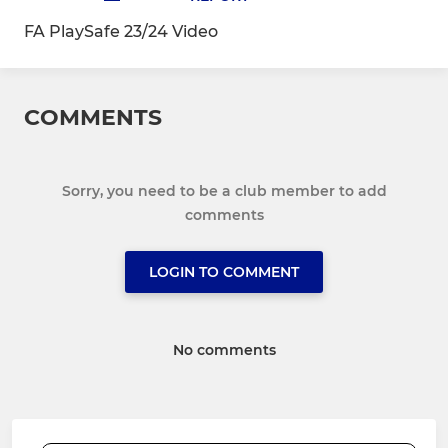
FA PlaySafe 23/24 Video
COMMENTS
Sorry, you need to be a club member to add
comments
LOGIN TO COMMENT
No comments