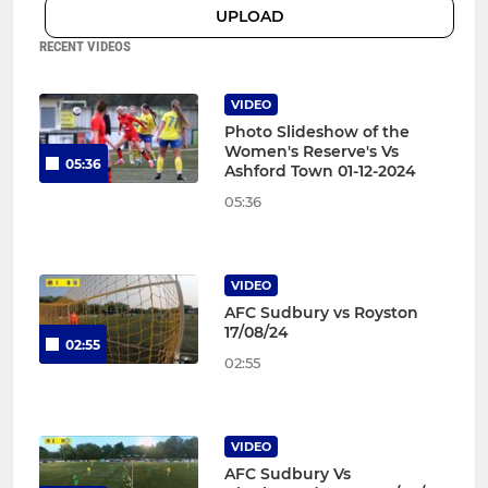
UPLOAD
RECENT VIDEOS
VIDEO
Photo Slideshow of the
Women's Reserve's Vs
05:36
Ashford Town 01-12-2024
05:36
VIDEO
AFC Sudbury vs Royston
17/08/24
02:55
02:55
VIDEO
AFC Sudbury Vs