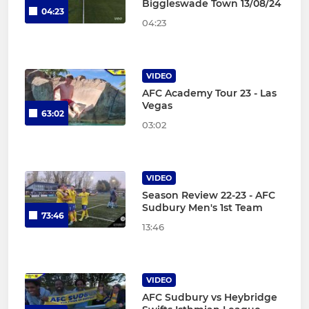
Biggleswade Town 13/08/24
04:23
04:23
VIDEO
AFC Academy Tour 23 - Las
Vegas
63:02
03:02
VIDEO
Season Review 22-23 - AFC
Sudbury Men's 1st Team
73:46
13:46
VIDEO
AFC Sudbury vs Heybridge