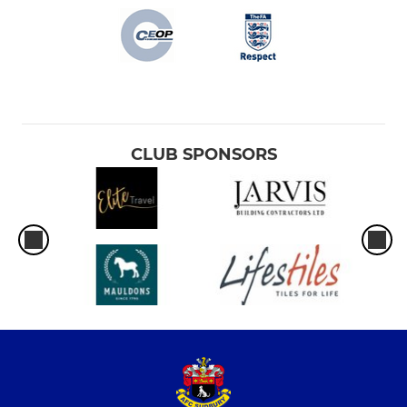
CLUB SPONSORS