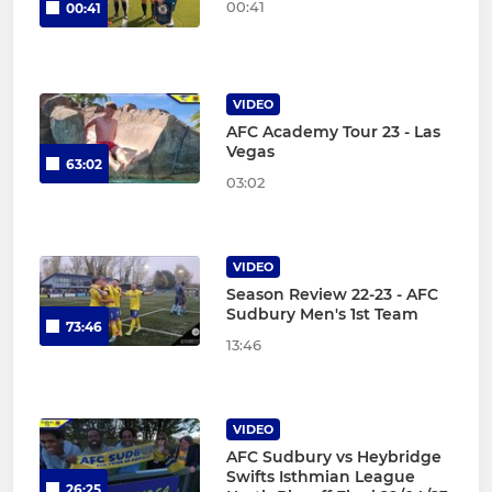
00:41
00:41
VIDEO
AFC Academy Tour 23 - Las
Vegas
63:02
03:02
VIDEO
Season Review 22-23 - AFC
Sudbury Men's 1st Team
73:46
13:46
VIDEO
AFC Sudbury vs Heybridge
Swifts Isthmian League
26:25