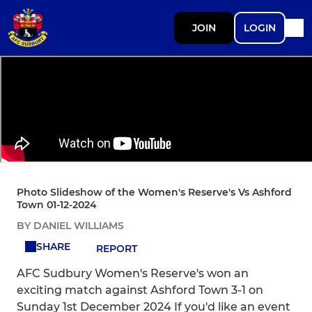
JOIN
LOGIN
Photo Slideshow of the Women's Reserve's Vs Ashford
Town 01-12-2024
BY DANIEL WILLIAMS
SHARE
REPORT
AFC Sudbury Women's Reserve's won an
exciting match against Ashford Town 3-1 on
Sunday 1st December 2024 If you'd like an event