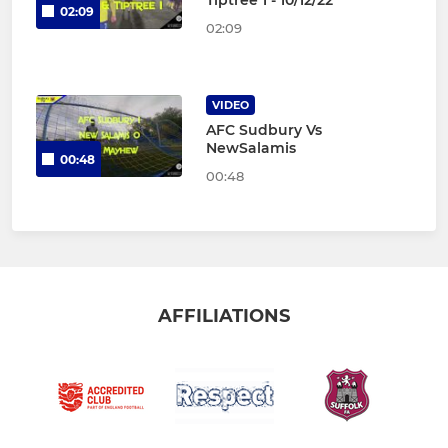
Tiptree 1 - 10/12/22
02:09
02:09
VIDEO
AFC Sudbury Vs
NewSalamis
00:48
00:48
AFFILIATIONS