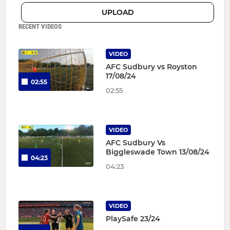
UPLOAD
RECENT VIDEOS
VIDEO
AFC Sudbury vs Royston
17/08/24
02:55
02:55
VIDEO
AFC Sudbury Vs
Biggleswade Town 13/08/24
04:23
04:23
VIDEO
PlaySafe 23/24