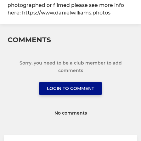
photographed or filmed please see more info
here: https://www.danielwilliams.photos
COMMENTS
Sorry, you need to be a club member to add
comments
LOGIN TO COMMENT
No comments