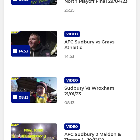
North Playoff Final 29/04/23
26:25
VIDEO
AFC Sudbury vs Grays
Athletic
14:53
14:53
VIDEO
Sudbury Vs Wroxham
21/01/23
08:13
08:13
VIDEO
AFC Sudbury 2 Maldon &