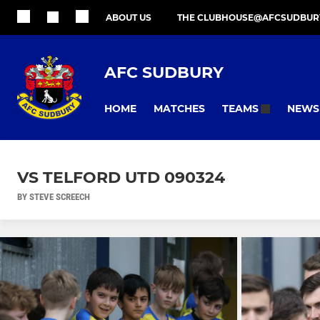
ABOUT US
THE CLUBHOUSE@AFCSUDBUR
AFC SUDBURY
HOME
MATCHES
NEWS
TEAMS
VS TELFORD UTD 090324
BY STEVE SCREECH