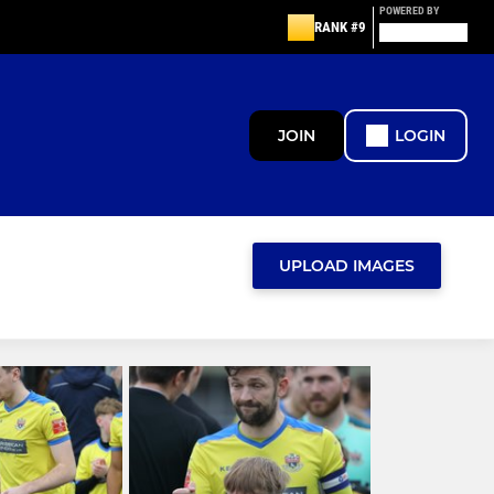
POWERED BY
RANK #9
JOIN
LOGIN
UPLOAD IMAGES