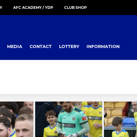
Y
AFC ACADEMY / YDP
CLUB SHOP
MEDIA
CONTACT
LOTTERY
INFORMATION