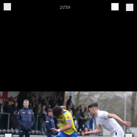
21/59