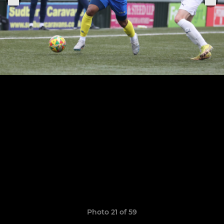
Photo 21 of 59