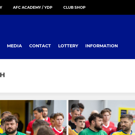
Y
AFC ACADEMY / YDP
CLUB SHOP
MEDIA
CONTACT
LOTTERY
INFORMATION
CH