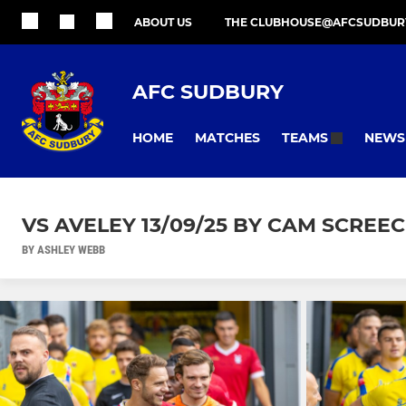
ABOUT US
THE CLUBHOUSE@AFCSUDBUR
AFC SUDBURY
HOME
MATCHES
NEWS
TEAMS
VS AVELEY 13/09/25 BY CAM SCREE
BY ASHLEY WEBB