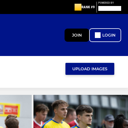
POWERED BY
RANK #9
JOIN
LOGIN
UPLOAD IMAGES