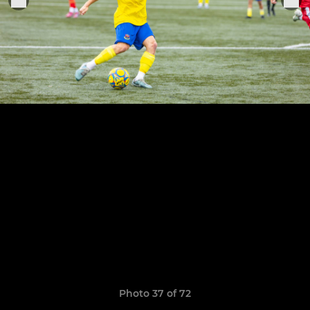
Photo 37 of 72