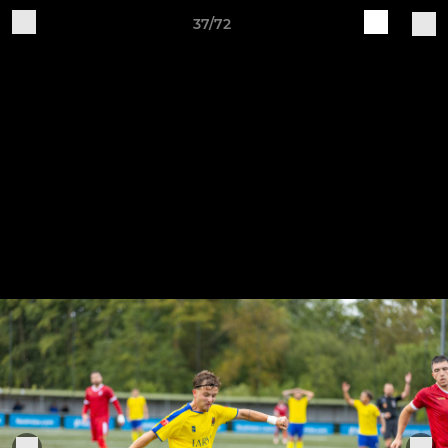
37/72