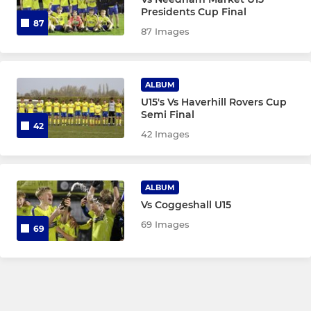
Presidents Cup Final
AFC Sudbury Academy Girls
87
87 Images
AFC Sudbury Women Res
ALBUM
AFC Sudbury Academy Boys
U15's Vs Haverhill Rovers Cup
Semi Final
AFC Sudbury Reserves
42
42 Images
AFC Sudbury U18
Under 16 Yellow (EJA)
ALBUM
Vs Coggeshall U15
Under 16 (EJA - Blue)
69 Images
69
U16 JPL
Under 15 (EJA)