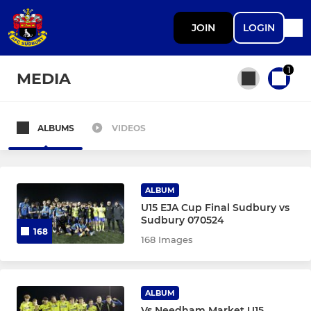
JOIN
LOGIN
1
MEDIA
ALBUMS
VIDEOS
All teams
SENIOR
ALBUM
U15 EJA Cup Final Sudbury vs
Sudbury 070524
AFC Sudbury Men
168
168 Images
AFC Sudbury Women
ALBUM
ACADEMY
Vs Needham Market U15