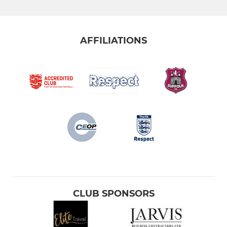
U15 JPL
Under 14 (EJA)
AFFILIATIONS
U14 JPL
Under 13 (EJA)
YOUTH
U16 (SYFL)
U14 Yellows (SYFL)
U13 Blues (SYFL)
CLUB SPONSORS
U13 Yellows (SYFL)