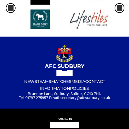
U12 Blues (ISYFL)
U15 Yellows (SYFL)
U12 Girls (SGWFL)
U11 (ISYFL)
U8 (ISYFL)
AFC SUDBURY
NEWS
TEAMS
MATCHES
MEDIA
CONTACT
INFORMATION
POLICIES
Brundon Lane, Sudbury, Suffolk, CO10 7HN
Tel: 01787 275957 Email: secretary@afcsudbury.co.uk
POWERED BY