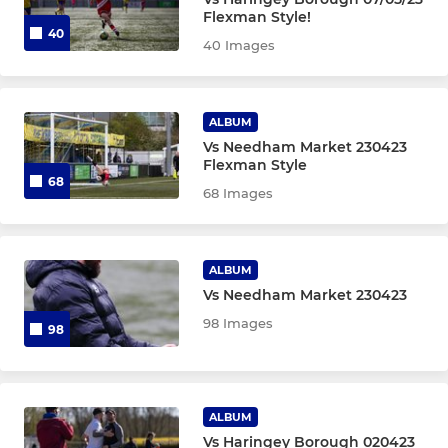
Flexman Style!
AFC Sudbury Academy Girls
40
40 Images
AFC Sudbury Women Res
ALBUM
AFC Sudbury Academy Boys
Vs Needham Market 230423
Flexman Style
AFC Sudbury Reserves
68
68 Images
AFC Sudbury U18
Under 16 Yellow (EJA)
ALBUM
Vs Needham Market 230423
Under 16 (EJA - Blue)
98 Images
98
U16 JPL
Under 15 (EJA)
ALBUM
Vs Haringey Borough 020423