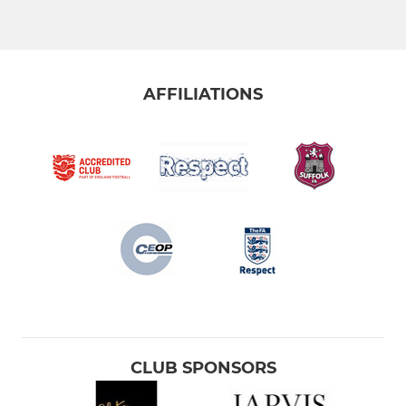
AFFILIATIONS
CLUB SPONSORS