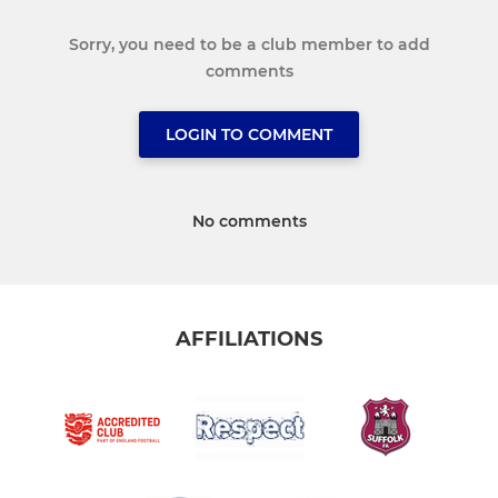
Sorry, you need to be a club member to add
comments
LOGIN TO COMMENT
No comments
AFFILIATIONS