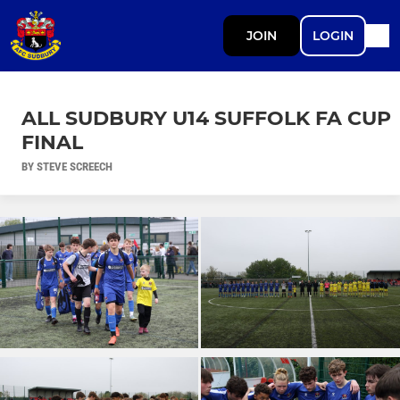
JOIN
LOGIN
ALL SUDBURY U14 SUFFOLK FA CUP
FINAL
BY STEVE SCREECH