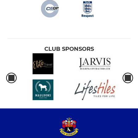
CLUB SPONSORS