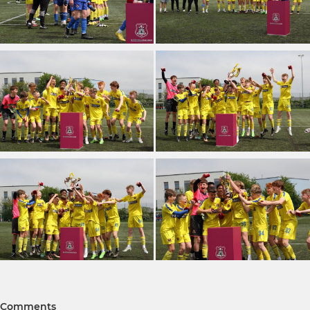
Comments