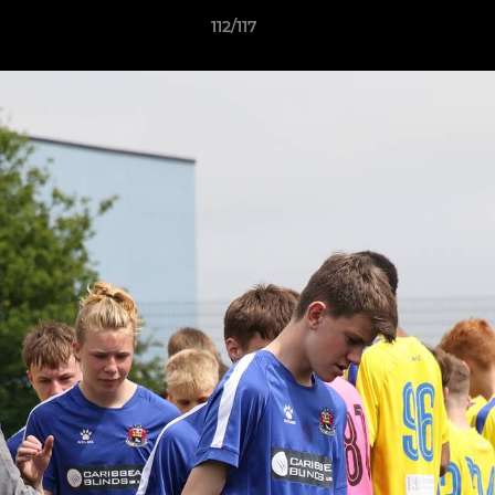
112/117