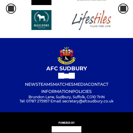
AFC SUDBURY
NEWS
TEAMS
MATCHES
MEDIA
CONTACT
INFORMATION
POLICIES
Brundon Lane, Sudbury, Suffolk, CO10 7HN
Tel: 01787 275957 Email: secretary@afcsudbury.co.uk
POWERED BY