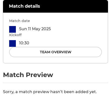
Match details
Match date
Sun 11 May 2025
Kickoff
10:30
TEAM OVERVIEW
Match Preview
Sorry, a match preview hasn’t been added yet.