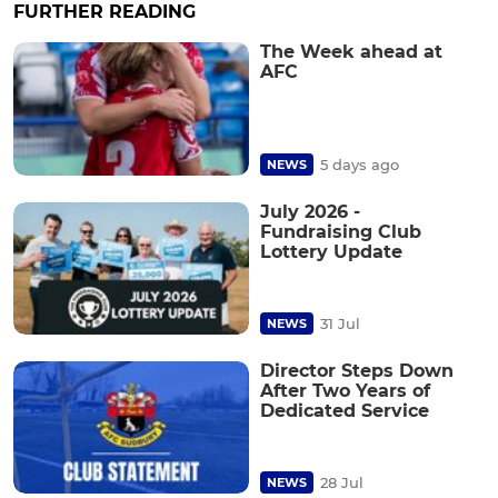
FURTHER READING
The Week ahead at
AFC
5 days ago
NEWS
July 2026 -
Fundraising Club
Lottery Update
31 Jul
NEWS
Director Steps Down
After Two Years of
Dedicated Service
28 Jul
NEWS