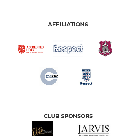
AFFILIATIONS
CLUB SPONSORS