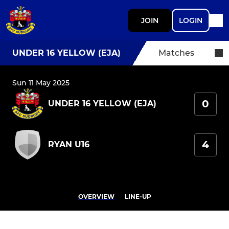
JOIN
LOGIN
UNDER 16 YELLOW (EJA)
Matches
Sun 11 May 2025
0
UNDER 16 YELLOW (EJA)
4
RYAN U16
OVERVIEW
LINE-UP