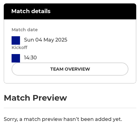
Match details
Match date
Sun 04 May 2025
Kickoff
14:30
TEAM OVERVIEW
Match Preview
Sorry, a match preview hasn’t been added yet.