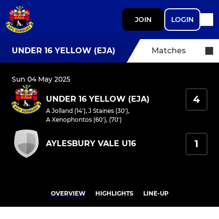
JOIN
LOGIN
UNDER 16 YELLOW (EJA)
Matches
Sun 04 May 2025
4
UNDER 16 YELLOW (EJA)
A Jolland (14')
,
J Staines (30')
,
A Xenophontos (60'), (70')
1
AYLESBURY VALE U16
OVERVIEW
HIGHLIGHTS
LINE-UP