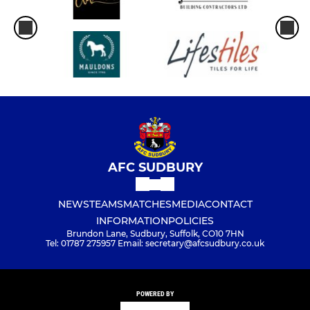
AFC SUDBURY
NEWS
TEAMS
MATCHES
MEDIA
CONTACT
INFORMATION
POLICIES
Brundon Lane, Sudbury, Suffolk, CO10 7HN
Tel: 01787 275957 Email: secretary@afcsudbury.co.uk
POWERED BY