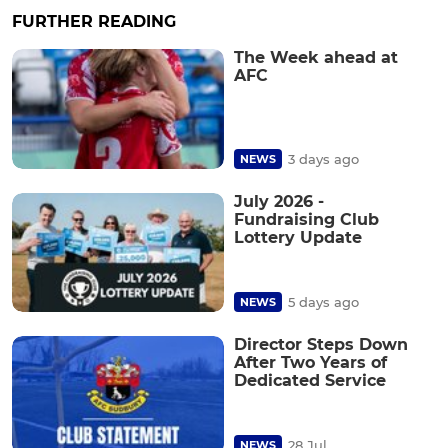
FURTHER READING
The Week ahead at
AFC
3 days ago
NEWS
July 2026 -
Fundraising Club
Lottery Update
5 days ago
NEWS
Director Steps Down
After Two Years of
Dedicated Service
28 Jul
NEWS