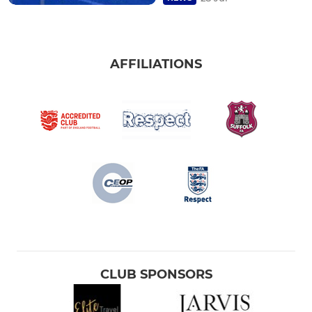
AFFILIATIONS
CLUB SPONSORS