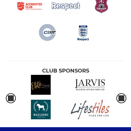
CLUB SPONSORS