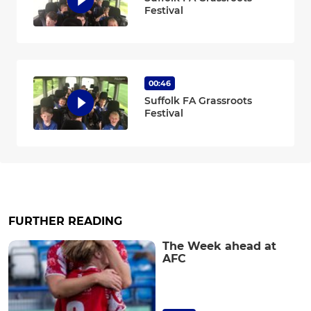
Festival
00:46
Suffolk FA Grassroots
Festival
FURTHER READING
The Week ahead at
AFC