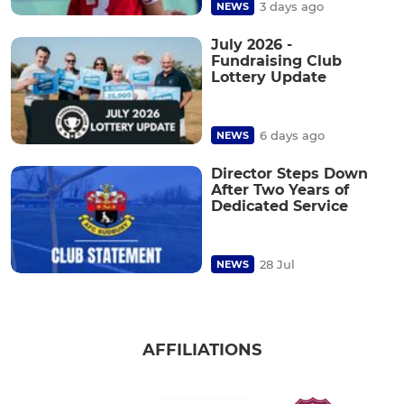
3 days ago
NEWS
July 2026 -
Fundraising Club
Lottery Update
6 days ago
NEWS
Director Steps Down
After Two Years of
Dedicated Service
28 Jul
NEWS
AFFILIATIONS