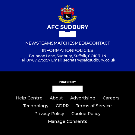
AFC SUDBURY
NEWS
TEAMS
MATCHES
MEDIA
CONTACT
INFORMATION
POLICIES
Brundon Lane, Sudbury, Suffolk, CO10 7HN
Tel: 01787 275957 Email: secretary@afcsudbury.co.uk
POWERED BY
Help Centre
About
Advertising
Careers
Technology
GDPR
Terms of Service
Privacy Policy
Cookie Policy
Manage Consents