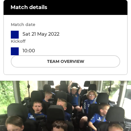
Match details
Match date
Sat 21 May 2022
Kickoff
10:00
TEAM OVERVIEW