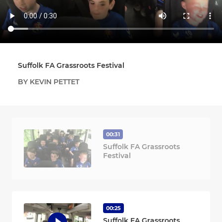
Suffolk FA Grassroots Festival
BY KEVIN PETTET
00:31
Suffolk FA Grassroots
Festival
00:25
Suffolk FA Grassroots