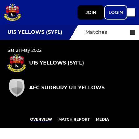
JOIN
LOGIN
U15 YELLOWS (SYFL)
Matches
Sat 21 May 2022
U15 YELLOWS (SYFL)
AFC SUDBURY U11 YELLOWS
OVERVIEW
MATCH REPORT
MEDIA