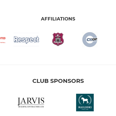
AFFILIATIONS
CLUB SPONSORS