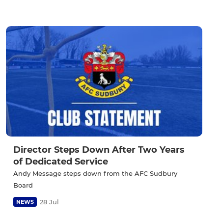
Director Steps Down After Two Years
of Dedicated Service
Andy Message steps down from the AFC Sudbury
Board
28 Jul
NEWS