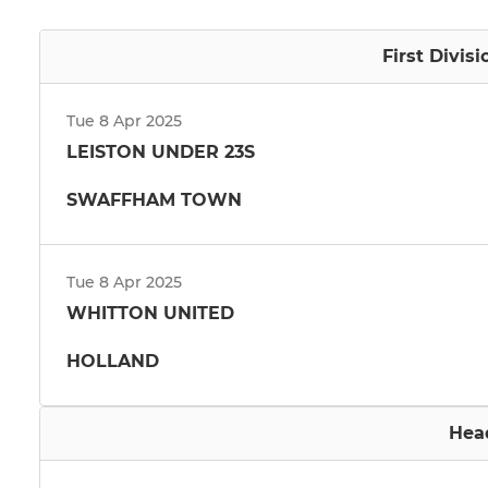
First Divis
Tue 8 Apr 2025
LEISTON UNDER 23S
SWAFFHAM TOWN
Tue 8 Apr 2025
WHITTON UNITED
HOLLAND
Hea