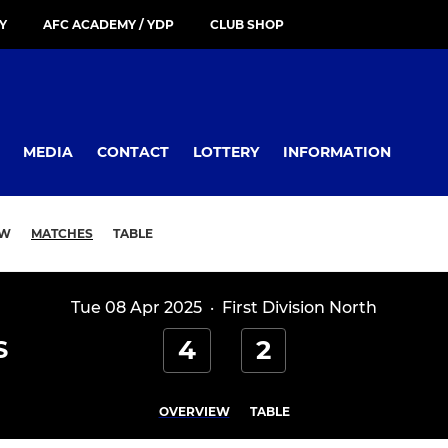
Y
AFC ACADEMY / YDP
CLUB SHOP
MEDIA
CONTACT
LOTTERY
INFORMATION
EW
MATCHES
TABLE
Tue 08 Apr 2025
·
First Division North
4
2
S
OVERVIEW
TABLE