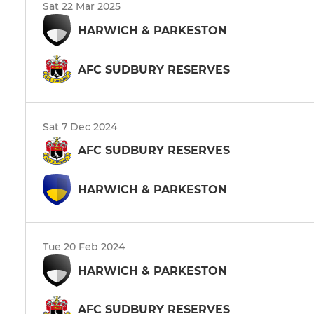
Sat 22 Mar 2025
HARWICH & PARKESTON
AFC SUDBURY RESERVES
Sat 7 Dec 2024
AFC SUDBURY RESERVES
HARWICH & PARKESTON
Tue 20 Feb 2024
HARWICH & PARKESTON
AFC SUDBURY RESERVES