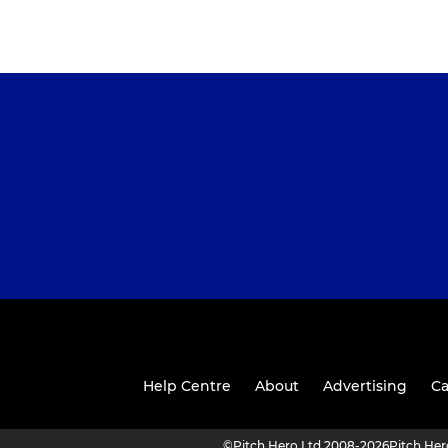
Help Centre
About
Advertising
Ca
©
Pitch Hero Ltd 2008-2026
Pitch He