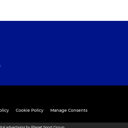
S
olicy
Cookie Policy
Manage Consents
ital advertising by Planet Sport Group