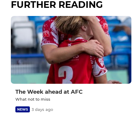
FURTHER READING
The Week ahead at AFC
What not to miss
3 days ago
NEWS