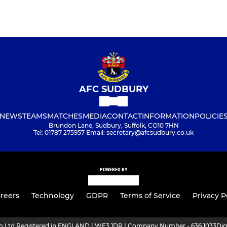
AFC SUDBURY
NEWS
TEAMS
MATCHES
MEDIA
CONTACT
INFORMATION
POLICIE
Brundon Lane, Sudbury, Suffolk, CO10 7HN
Tel: 01787 275957 Email: secretary@afcsudbury.co.uk
POWERED BY
reers
Technology
GDPR
Terms of Service
Privacy P
ro Ltd Registered in ENGLAND | WF3 1DR | Company Number - 636 1033
Dig