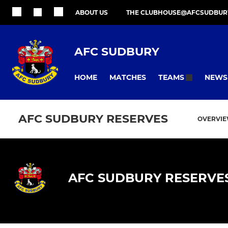
ABOUT US
THE CLUBHOUSE@AFCSUDBUR
AFC SUDBURY
HOME
MATCHES
NEWS
TEAMS
AFC SUDBURY RESERVES
OVERVI
AFC SUDBURY RESERVE