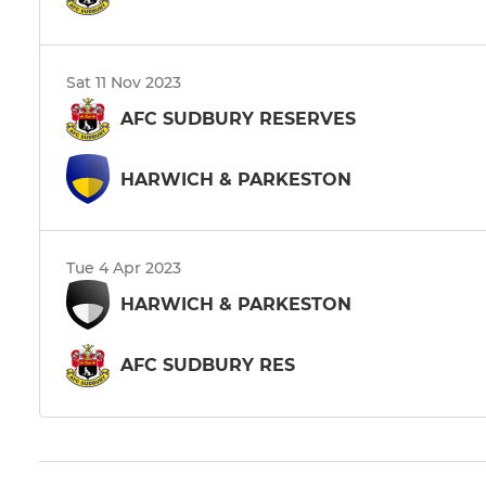
Sat 11 Nov 2023
AFC SUDBURY RESERVES
HARWICH & PARKESTON
Tue 4 Apr 2023
HARWICH & PARKESTON
AFC SUDBURY RES