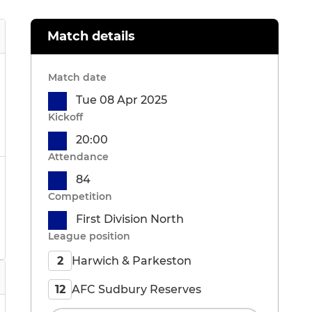
Match details
Match date
Tue 08 Apr 2025
Kickoff
20:00
Attendance
84
Competition
First Division North
League position
Harwich & Parkeston
2
AFC Sudbury Reserves
12