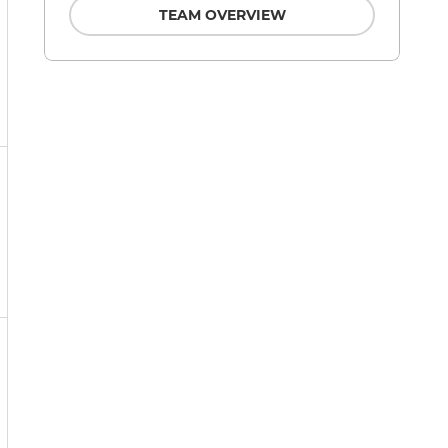
TEAM OVERVIEW