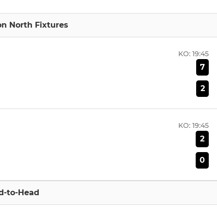
ion North Fixtures
KO:
19:45
7
2
KO:
19:45
2
0
d-to-Head