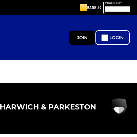
POWERED BY
RANK #9
JOIN
LOGIN
HARWICH & PARKESTON