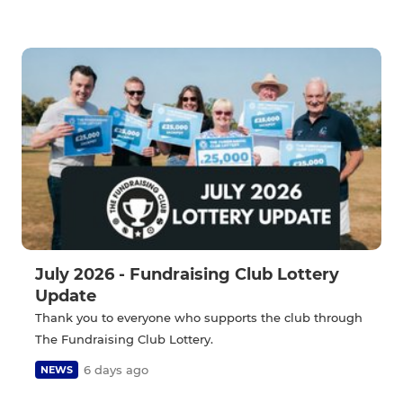
July 2026 - Fundraising Club Lottery
Update
Thank you to everyone who supports the club through
The Fundraising Club Lottery.
6 days ago
NEWS