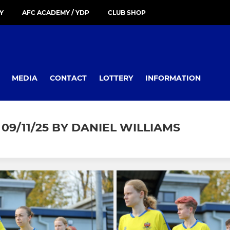
Y
AFC ACADEMY / YDP
CLUB SHOP
MEDIA
CONTACT
LOTTERY
INFORMATION
/11/25 BY DANIEL WILLIAMS