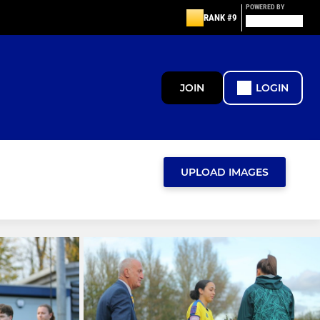
POWERED BY
RANK #9
JOIN
LOGIN
UPLOAD IMAGES