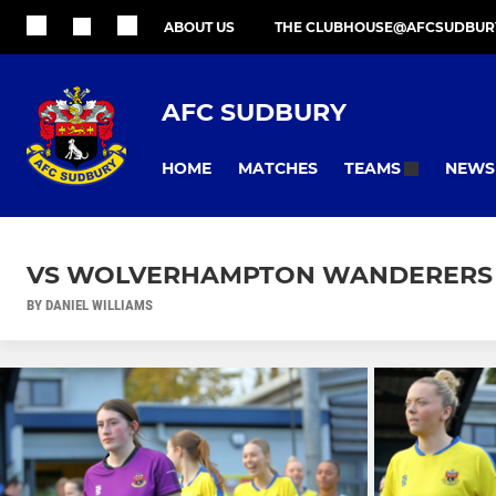
ABOUT US
THE CLUBHOUSE@AFCSUDBUR
AFC SUDBURY
HOME
MATCHES
NEWS
TEAMS
VS WOLVERHAMPTON WANDERERS 09
BY DANIEL WILLIAMS