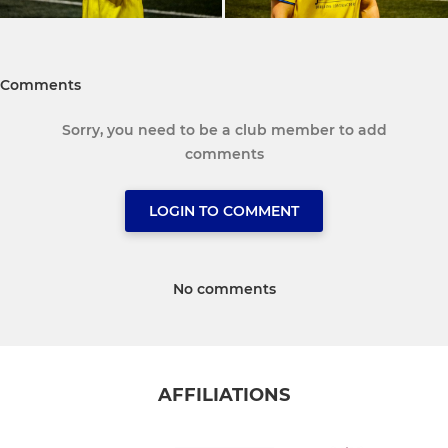
Comments
Sorry, you need to be a club member to add
comments
LOGIN TO COMMENT
No comments
AFFILIATIONS