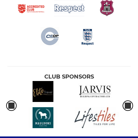
CLUB SPONSORS