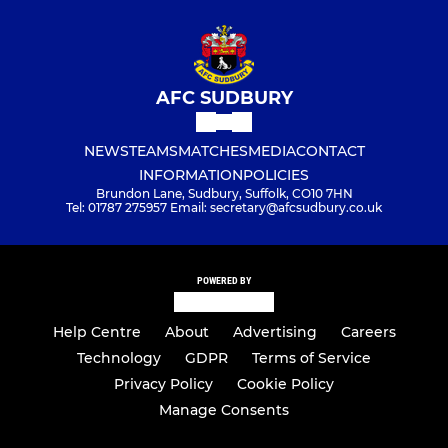
AFC SUDBURY
NEWS
TEAMS
MATCHES
MEDIA
CONTACT
INFORMATION
POLICIES
Brundon Lane, Sudbury, Suffolk, CO10 7HN
Tel: 01787 275957 Email: secretary@afcsudbury.co.uk
POWERED BY
Help Centre
About
Advertising
Careers
Technology
GDPR
Terms of Service
Privacy Policy
Cookie Policy
Manage Consents