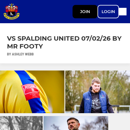
JOIN
LOGIN
VS SPALDING UNITED 07/02/26 BY
MR FOOTY
BY ASHLEY WEBB