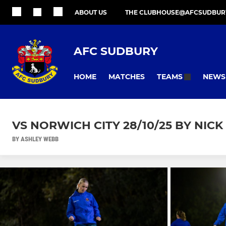
ABOUT US
THE CLUBHOUSE@AFCSUDBUR
AFC SUDBURY
HOME
MATCHES
NEWS
TEAMS
VS NORWICH CITY 28/10/25 BY NIC
BY ASHLEY WEBB