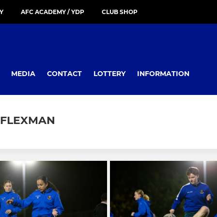
Y
AFC ACADEMY / YDP
CLUB SHOP
MEDIA
CONTACT
LOTTERY
INFORMATION
K FLEXMAN