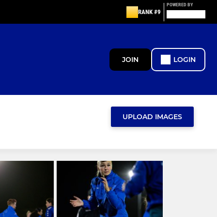
POWERED BY
RANK #9
JOIN
LOGIN
UPLOAD IMAGES