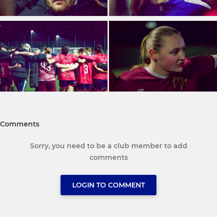
Comments
Sorry, you need to be a club member to add
comments
LOGIN TO COMMENT