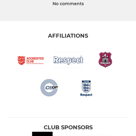
No comments
AFFILIATIONS
CLUB SPONSORS