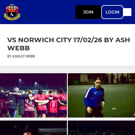
JOIN
LOGIN
VS NORWICH CITY 17/02/26 BY ASH
WEBB
BY ASHLEY WEBB