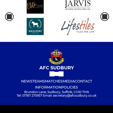
AFC SUDBURY
NEWS
TEAMS
MATCHES
MEDIA
CONTACT
INFORMATION
POLICIES
Brundon Lane, Sudbury, Suffolk, CO10 7HN
Tel: 01787 275957 Email: secretary@afcsudbury.co.uk