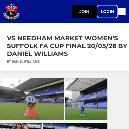
JOIN
LOGIN
VS NEEDHAM MARKET WOMEN'S
SUFFOLK FA CUP FINAL 20/05/26 BY
DANIEL WILLIAMS
BY DANIEL WILLIAMS