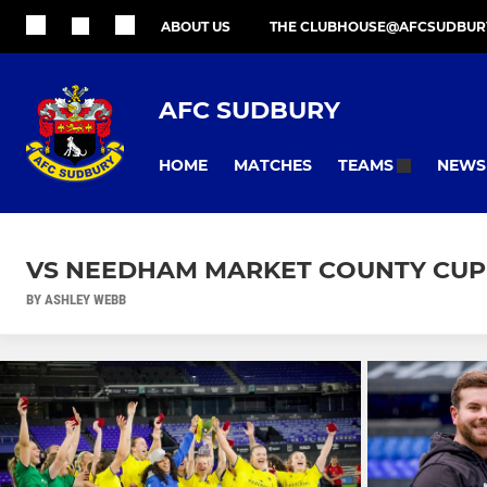
ABOUT US
THE CLUBHOUSE@AFCSUDBUR
AFC SUDBURY
HOME
MATCHES
NEWS
TEAMS
VS NEEDHAM MARKET COUNTY CUP 
BY ASHLEY WEBB