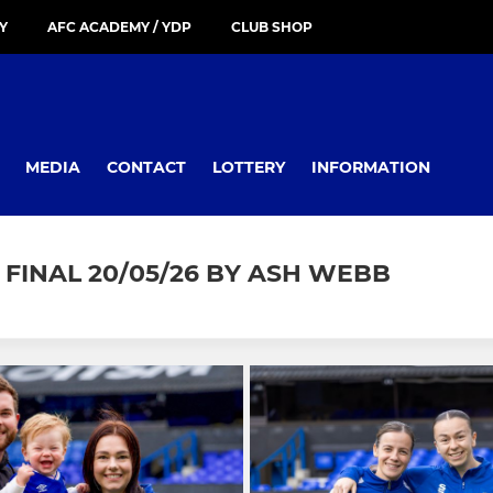
Y
AFC ACADEMY / YDP
CLUB SHOP
MEDIA
CONTACT
LOTTERY
INFORMATION
FINAL 20/05/26 BY ASH WEBB