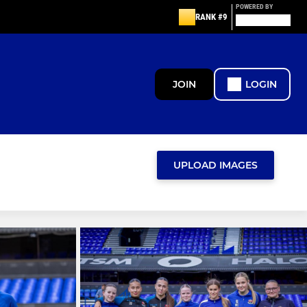
POWERED BY
RANK #9
JOIN
LOGIN
UPLOAD IMAGES