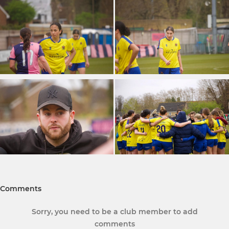
Comments
Sorry, you need to be a club member to add
comments