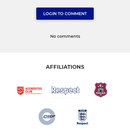
LOGIN TO COMMENT
No comments
AFFILIATIONS