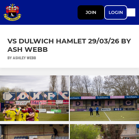
JOIN
LOGIN
VS DULWICH HAMLET 29/03/26 BY
ASH WEBB
BY ASHLEY WEBB