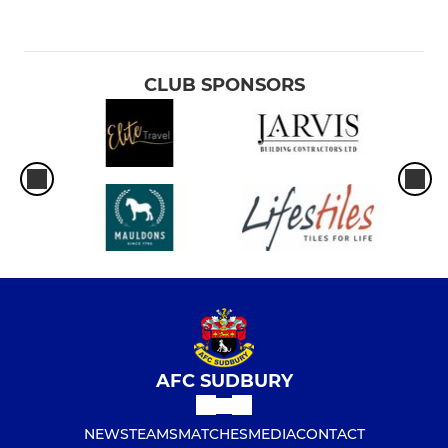
CLUB SPONSORS
AFC SUDBURY
NEWS
TEAMS
MATCHES
MEDIA
CONTACT