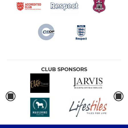
CLUB SPONSORS