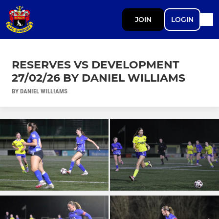
JOIN
LOGIN
RESERVES VS DEVELOPMENT
27/02/26 BY DANIEL WILLIAMS
BY DANIEL WILLIAMS