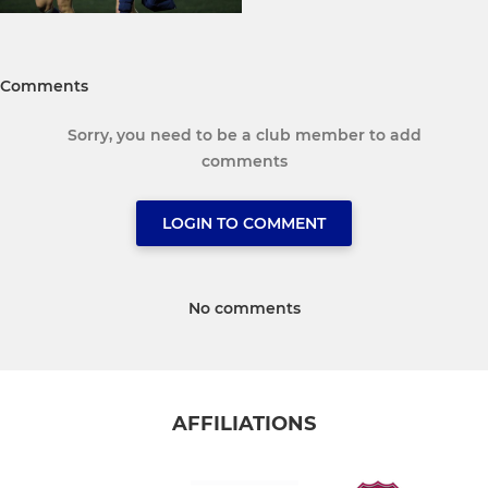
Comments
Sorry, you need to be a club member to add
comments
LOGIN TO COMMENT
No comments
AFFILIATIONS