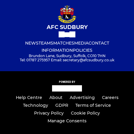
AFC SUDBURY
NEWS
TEAMS
MATCHES
MEDIA
CONTACT
INFORMATION
POLICIES
Brundon Lane, Sudbury, Suffolk, CO10 7HN
Tel: 01787 275957 Email: secretary@afcsudbury.co.uk
POWERED BY
Help Centre
About
Advertising
Careers
Technology
GDPR
Terms of Service
Privacy Policy
Cookie Policy
Manage Consents