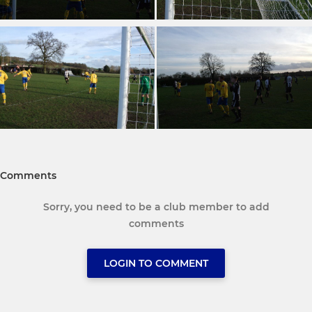
Comments
Sorry, you need to be a club member to add
comments
LOGIN TO COMMENT