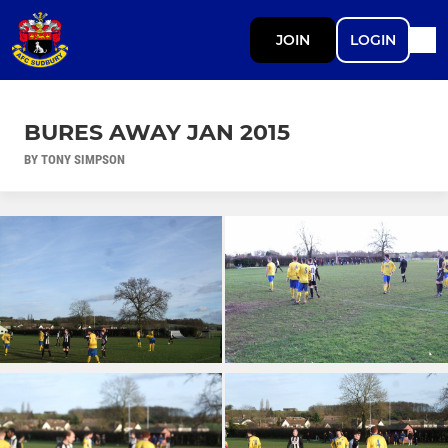
JOIN
LOGIN
BURES AWAY JAN 2015
BY TONY SIMPSON