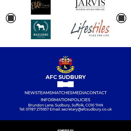
AFC SUDBURY
NEWS
TEAMS
MATCHES
MEDIA
CONTACT
INFORMATION
POLICIES
Brundon Lane, Sudbury, Suffolk, CO10 7HN
Tel: 01787 275957 Email: secretary@afcsudbury.co.uk
POWERED BY