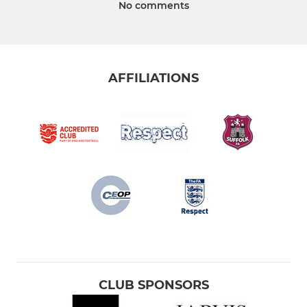
No comments
AFFILIATIONS
CLUB SPONSORS