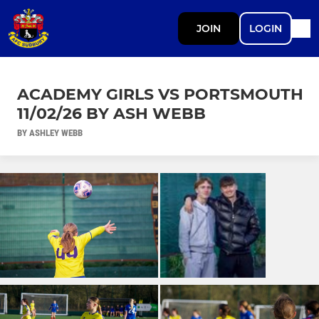
JOIN
LOGIN
ACADEMY GIRLS VS PORTSMOUTH
11/02/26 BY ASH WEBB
BY ASHLEY WEBB