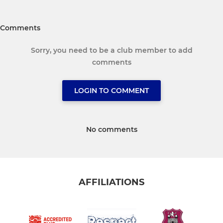
Comments
Sorry, you need to be a club member to add
comments
LOGIN TO COMMENT
No comments
AFFILIATIONS