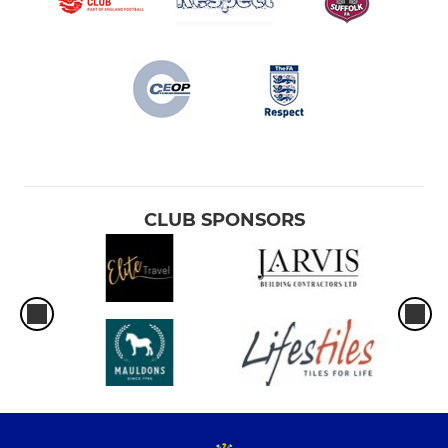
CLUB SPONSORS