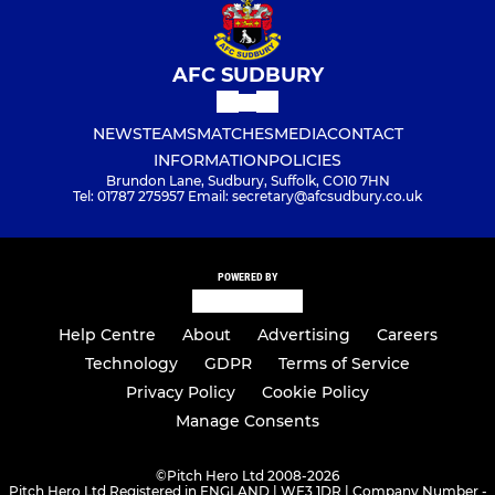
AFC SUDBURY
NEWS
TEAMS
MATCHES
MEDIA
CONTACT
INFORMATION
POLICIES
Brundon Lane, Sudbury, Suffolk, CO10 7HN
Tel: 01787 275957 Email: secretary@afcsudbury.co.uk
POWERED BY
Help Centre
About
Advertising
Careers
Technology
GDPR
Terms of Service
Privacy Policy
Cookie Policy
Manage Consents
©
Pitch Hero Ltd 2008-2026
Pitch Hero Ltd Registered in ENGLAND | WF3 1DR | Company Number -