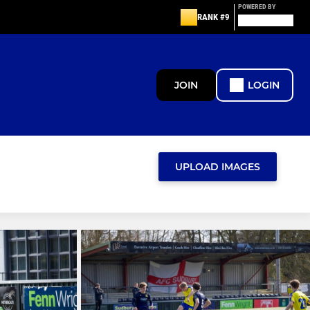
POWERED BY
RANK #9
JOIN
LOGIN
UPLOAD IMAGES