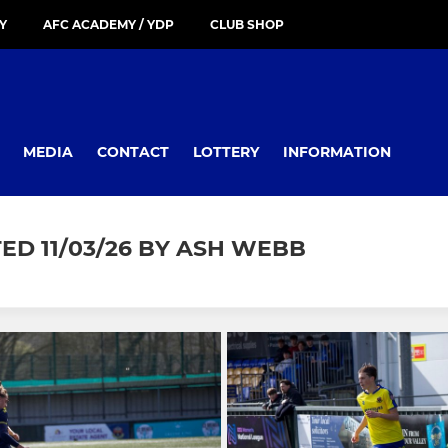
Y
AFC ACADEMY / YDP
CLUB SHOP
MEDIA
CONTACT
LOTTERY
INFORMATION
D 11/03/26 BY ASH WEBB