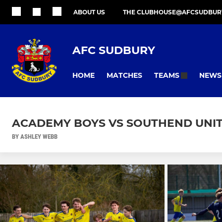
ABOUT US
THE CLUBHOUSE@AFCSUDBUR
AFC SUDBURY
HOME
MATCHES
NEWS
TEAMS
ACADEMY BOYS VS SOUTHEND UNITE
BY ASHLEY WEBB