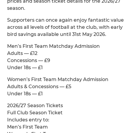
prices and season ticket details for the 2026/27
season.
Supporters can once again enjoy fantastic value
across all levels of football at the club, with early
bird savings available until 31st May 2026.
Men’s First Team Matchday Admission
Adults — £12
Concessions — £9
Under 18s — £1
Women’s First Team Matchday Admission
Adults & Concessions — £5
Under 18s — £1
2026/27 Season Tickets
Full Club Season Ticket
Includes entry to:
Men’s First Team