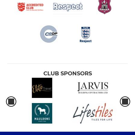
CLUB SPONSORS