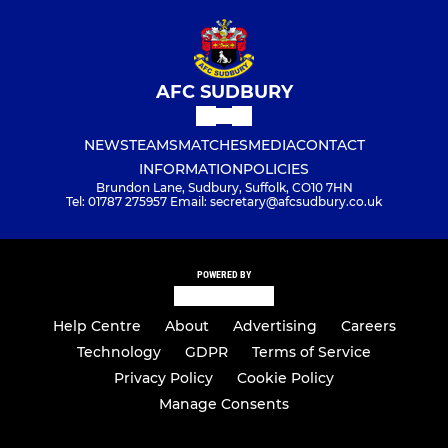
AFC SUDBURY
NEWS
TEAMS
MATCHES
MEDIA
CONTACT
INFORMATION
POLICIES
Brundon Lane, Sudbury, Suffolk, CO10 7HN
Tel: 01787 275957 Email: secretary@afcsudbury.co.uk
POWERED BY
Help Centre
About
Advertising
Careers
Technology
GDPR
Terms of Service
Privacy Policy
Cookie Policy
Manage Consents