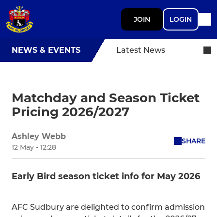
JOIN
LOGIN
NEWS & EVENTS
Latest News
Matchday and Season Ticket
Pricing 2026/2027
Ashley Webb
SHARE
12 May - 12:28
Early Bird season ticket info for May 2026
AFC Sudbury are delighted to confirm admission