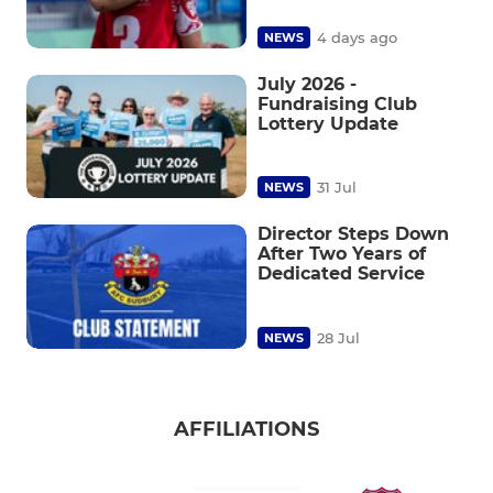
4 days ago
NEWS
July 2026 -
Fundraising Club
Lottery Update
31 Jul
NEWS
Director Steps Down
After Two Years of
Dedicated Service
28 Jul
NEWS
AFFILIATIONS