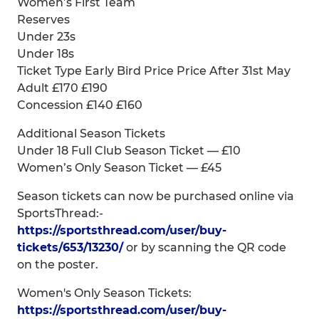
Women’s First Team
Reserves
Under 23s
Under 18s
Ticket Type Early Bird Price Price After 31st May
Adult £170 £190
Concession £140 £160
Additional Season Tickets
Under 18 Full Club Season Ticket — £10
Women’s Only Season Ticket — £45
Season tickets can now be purchased online via
SportsThread:-
https://sportsthread.com/user/buy-
tickets/653/13230/
or by scanning the QR code
on the poster.
Women's Only Season Tickets:
https://sportsthread.com/user/buy-