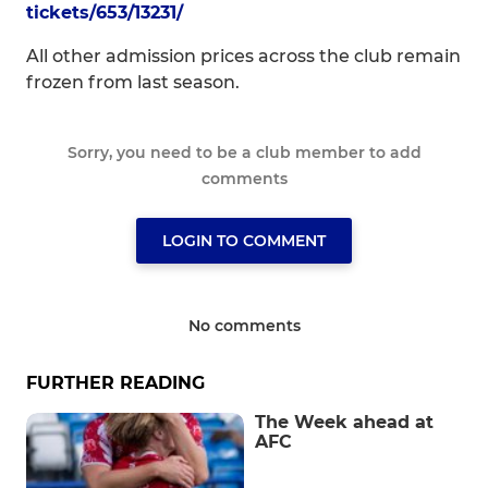
tickets/653/13231/
All other admission prices across the club remain
frozen from last season.
Sorry, you need to be a club member to add
comments
LOGIN TO COMMENT
No comments
FURTHER READING
The Week ahead at
AFC