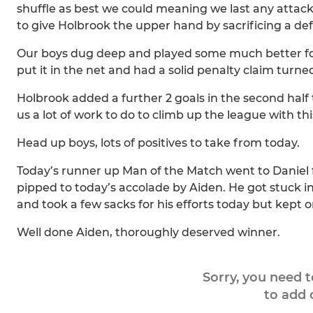
shuffle as best we could meaning we last any attack
to give Holbrook the upper hand by sacrificing a de
Our boys dug deep and played some much better footb
put it in the net and had a solid penalty claim turn
Holbrook added a further 2 goals in the second half t
us a lot of work to do to climb up the league with th
Head up boys, lots of positives to take from today.
Today’s runner up Man of the Match went to Daniel 
pipped to today’s accolade by Aiden. He got stuck i
and took a few sacks for his efforts today but kept
Well done Aiden, thoroughly deserved winner.
Sorry, you need 
to add