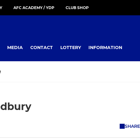
Y
AFC ACADEMY / YDP
CLUB SHOP
MEDIA
CONTACT
LOTTERY
INFORMATION
R
udbury
SHARE