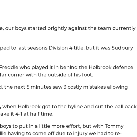
, our boys started brightly against the team currently
d to last seasons Division 4 title, but it was Sudbury
o Freddie who played it in behind the Holbrook defence
 far corner with the outside of his foot.
, the next 5 minutes saw 3 costly mistakes allowing
f, when Holbrook got to the byline and cut the ball back
e it 4-1 at half time.
oys to put in a little more effort, but with Tommy
ie having to come off due to injury we had to re-