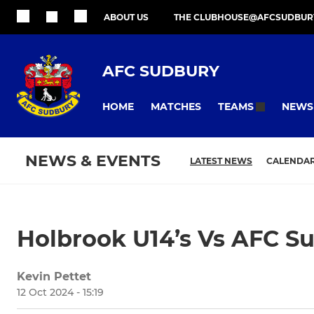
ABOUT US
THE CLUBHOUSE@AFCSUDBUR
AFC SUDBURY
HOME
MATCHES
NEWS
TEAMS
NEWS & EVENTS
LATEST NEWS
CALENDA
Holbrook U14’s Vs AFC S
Kevin Pettet
12 Oct 2024 - 15:19