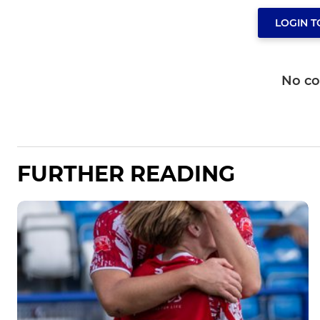
LOGIN 
No c
FURTHER READING