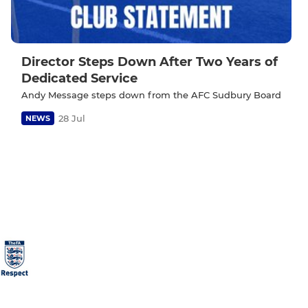
Director Steps Down After Two Years of
Dedicated Service
Andy Message steps down from the AFC Sudbury Board
28 Jul
NEWS