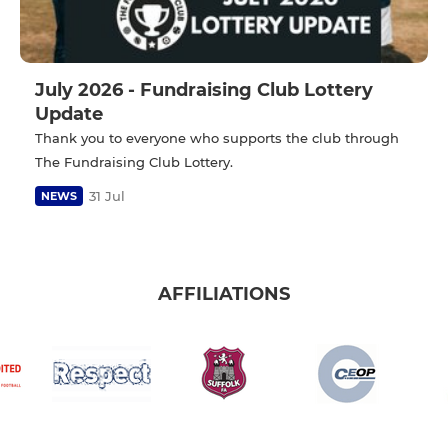
July 2026 - Fundraising Club Lottery
Update
Thank you to everyone who supports the club through
The Fundraising Club Lottery.
31 Jul
NEWS
AFFILIATIONS