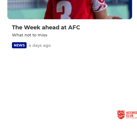
The Week ahead at AFC
What not to miss
4 days ago
NEWS