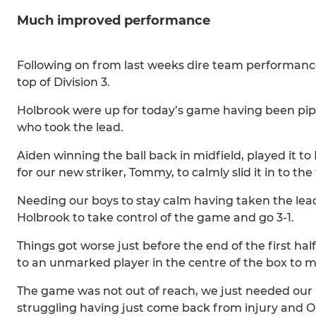
Much improved performance
Following on from last weeks dire team performance
top of Division 3.
Holbrook were up for today’s game having been pippe
who took the lead.
Aiden winning the ball back in midfield, played it t
for our new striker, Tommy, to calmly slid it in to the
Needing our boys to stay calm having taken the lead
Holbrook to take control of the game and go 3-1.
Things got worse just before the end of the first hal
to an unmarked player in the centre of the box to mak
The game was not out of reach, we just needed our b
struggling having just come back from injury and Oll