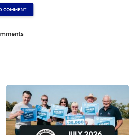
TO COMMENT
omments