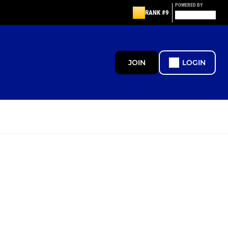
POWERED BY
RANK #9
JOIN
LOGIN