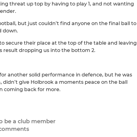
ing threat up top by having to play 1, and not wanting
fender.
all, but just couldn’t find anyone on the final ball to
ed down.
o secure their place at the top of the table and leaving
is result dropping us into the bottom 2.
for another solid performance in defence, but he was
n, didn’t give Holbrook a moments peace on the ball
 on coming back for more.
to be a club member
 comments