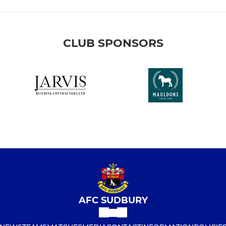
CLUB SPONSORS
AFC SUDBURY