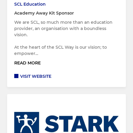
SCL Education
Academy Away Kit Sponsor
We are SCL, so much more than an education
provider, an organisation with a boundless
vision.
At the heart of the SCL Way is our vision; to
empower…
READ MORE
VISIT WEBSITE