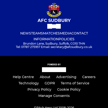
AFC SUDBURY
NEWS
TEAMS
MATCHES
MEDIA
CONTACT
INFORMATION
POLICIES
Brundon Lane, Sudbury, Suffolk, CO10 7HN
Tel: 01787 275957 Email: secretary@afcsudbury.co.uk
POWERED BY
Help Centre
About
Advertising
Careers
Technology
GDPR
Terms of Service
Privacy Policy
Cookie Policy
Manage Consents
©
Pitch Hero Ltd 2008-2026