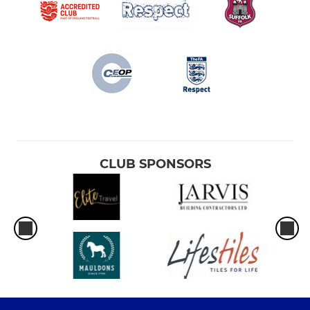
CLUB SPONSORS