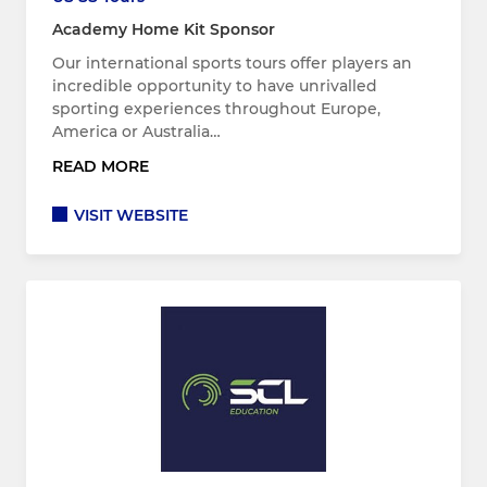
Academy Home Kit Sponsor
Our international sports tours offer players an
incredible opportunity to have unrivalled
sporting experiences throughout Europe,
America or Australia…
READ MORE
VISIT WEBSITE