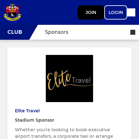
JOIN
LOGIN
CLUB
Sponsors
Elite Travel
Stadium Sponsor
Whether you’re looking to book executive
airport transfers, a corporate taxi or arrange