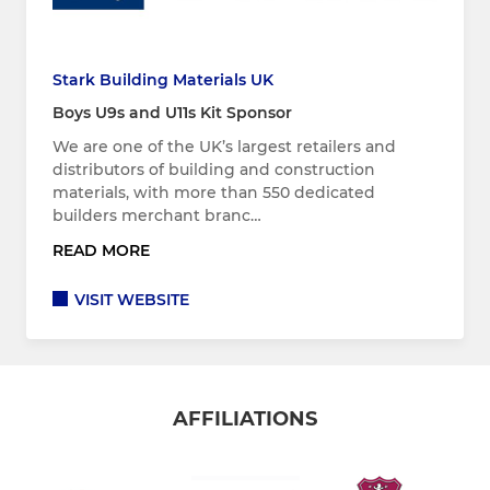
Stark Building Materials UK
Boys U9s and U11s Kit Sponsor
We are one of the UK’s largest retailers and
distributors of building and construction
materials, with more than 550 dedicated
builders merchant branc…
READ MORE
VISIT WEBSITE
AFFILIATIONS