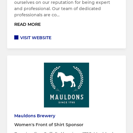
ourselves on our reputation for being expert
and professional. Our team of dedicated
professionals are co…
READ MORE
VISIT WEBSITE
Mauldons Brewery
Women's Front of Shirt Sponsor