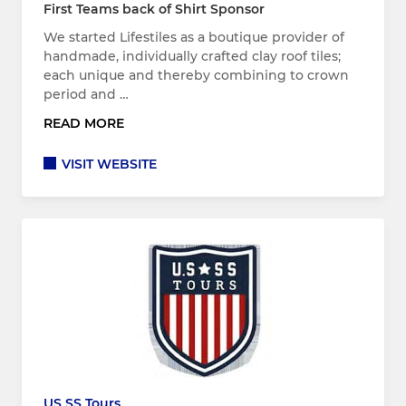
First Teams back of Shirt Sponsor
We started Lifestiles as a boutique provider of
handmade, individually crafted clay roof tiles;
each unique and thereby combining to crown
period and …
READ MORE
VISIT WEBSITE
US SS Tours