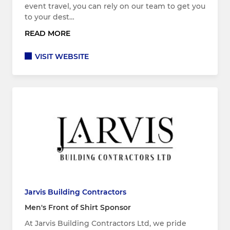
event travel, you can rely on our team to get you
to your dest…
READ MORE
VISIT WEBSITE
Jarvis Building Contractors
Men's Front of Shirt Sponsor
At Jarvis Building Contractors Ltd, we pride