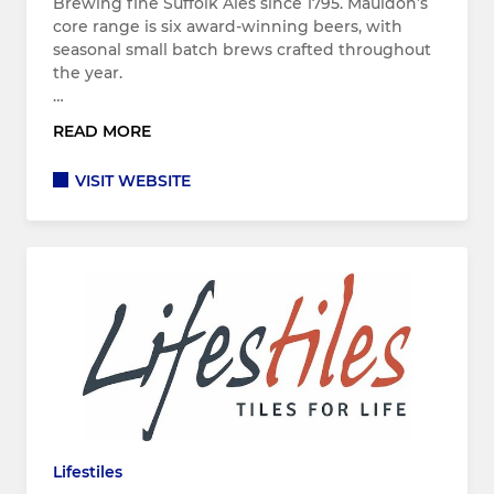
Brewing fine Suffolk Ales since 1795. Mauldon’s
core range is six award-winning beers, with
seasonal small batch brews crafted throughout
the year.
…
READ MORE
VISIT WEBSITE
Lifestiles