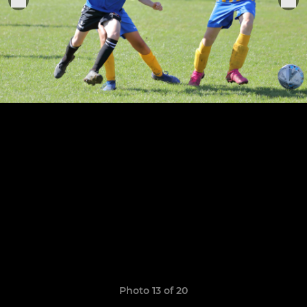
Photo 13 of 20