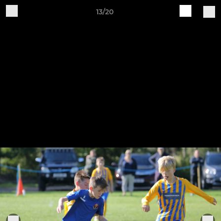
13/20