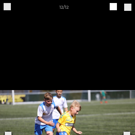
12/12