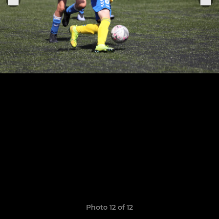
Photo 12 of 12