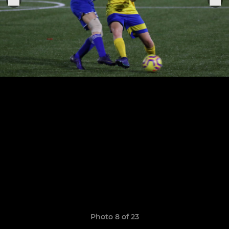
Photo 8 of 23