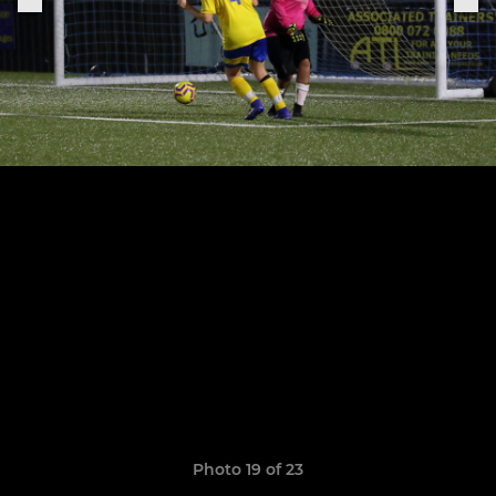
Photo 19 of 23