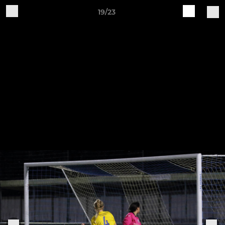
19/23