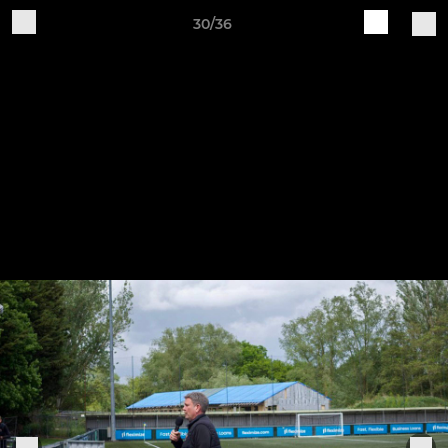
30/36