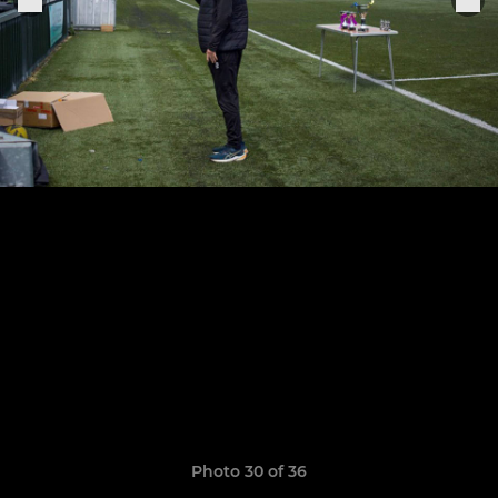
Photo 30 of 36