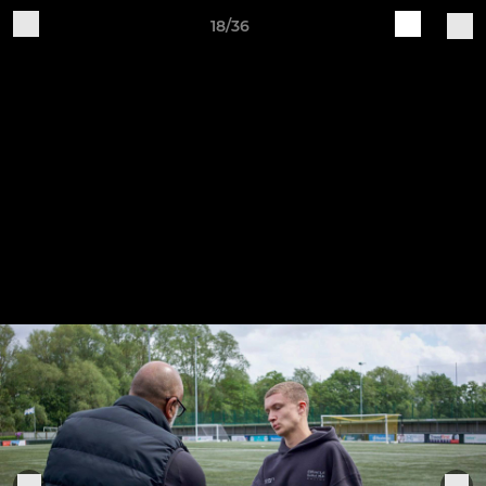
18/36