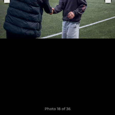
Photo 18 of 36