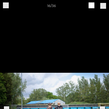
16/36