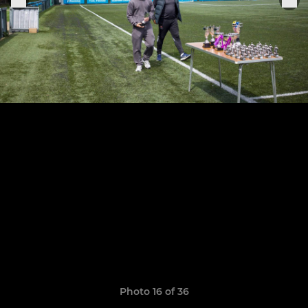
Photo 16 of 36