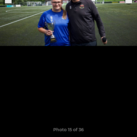
Photo 15 of 36