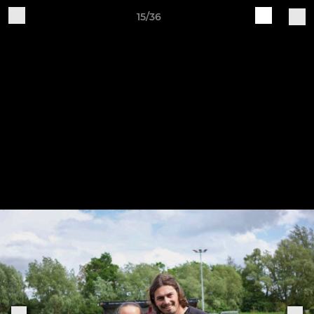
15/36