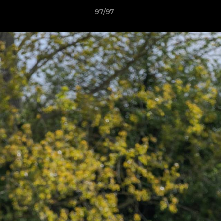
97/97