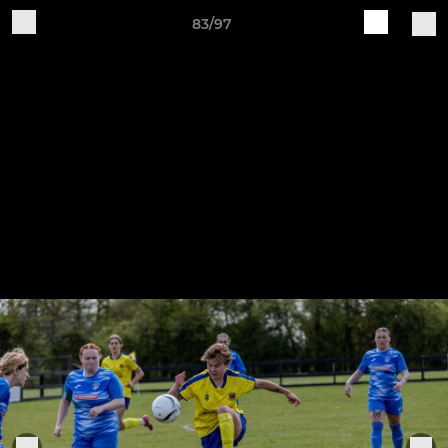
83/97