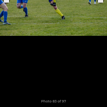
Photo 83 of 97