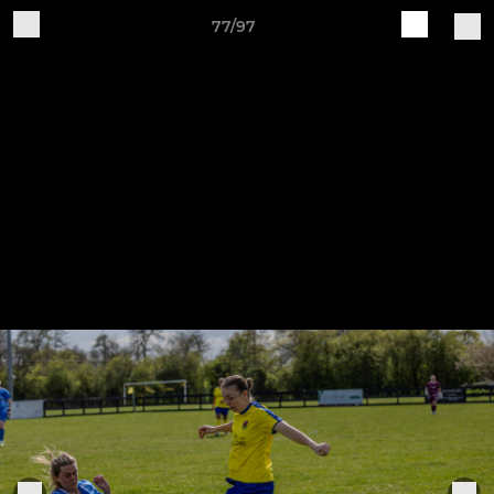
77/97