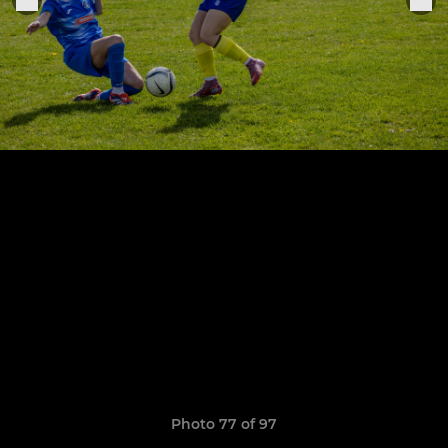
Photo 77 of 97