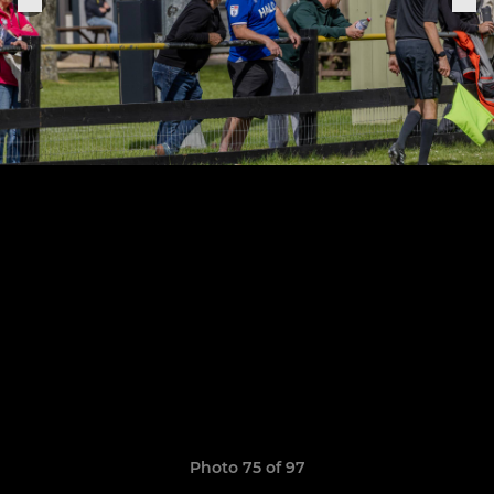
Photo 75 of 97