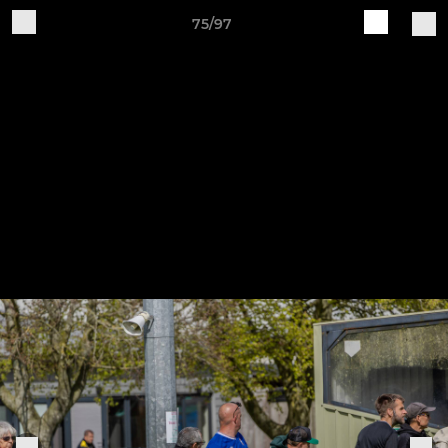
75/97