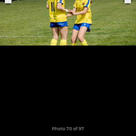
Photo 70 of 97