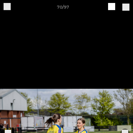
70/97